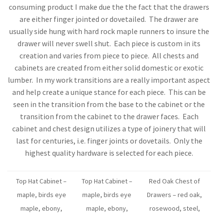
consuming product I make due the the fact that the drawers
are either finger jointed or dovetailed. The drawer are
usually side hung with hard rock maple runners to insure the
drawer will never swell shut. Each piece is custom in its
creation and varies from piece to piece. All chests and
cabinets are created from either solid domestic or exotic
lumber. In my work transitions are a really important aspect
and help create a unique stance for each piece. This can be
seen in the transition from the base to the cabinet or the
transition from the cabinet to the drawer faces. Each
cabinet and chest design utilizes a type of joinery that will
last for centuries, i.e. finger joints or dovetails. Only the
highest quality hardware is selected for each piece.
Top Hat Cabinet –
Top Hat Cabinet –
Red Oak Chest of
maple, birds eye
maple, birds eye
Drawers – red oak,
maple, ebony,
maple, ebony,
rosewood, steel,