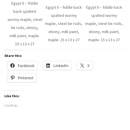
Egypt II – fiddle
Egypt II – fiddle back
Egypt II – fiddle back
back spalted
spalted wormy
spalted wormy
wormy maple, steel
maple, steel tie rods,
maple, steel tie rods,
tie rods, ebony,
ebony, milk paint,
ebony, milk paint,
milk paint, maple.
maple. 15 x 13 x 27
maple. 15 x 13 x 27
15 x 13 x 27
Share this:
Facebook
LinkedIn
X
Pinterest
Like this:
Loading...