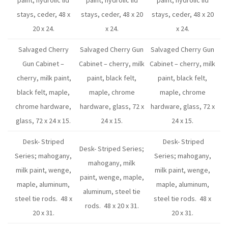
paint, hydrolic lid
paint, hydrolic lid
paint, hydrolic lid
stays, ceder, 48 x
stays, ceder, 48 x 20
stays, ceder, 48 x 20
20 x 24.
x 24.
x 24.
Salvaged Cherry
Salvaged Cherry Gun
Salvaged Cherry Gun
Gun Cabinet –
Cabinet – cherry, milk
Cabinet – cherry, milk
cherry, milk paint,
paint, black felt,
paint, black felt,
black felt, maple,
maple, chrome
maple, chrome
chrome hardware,
hardware, glass, 72 x
hardware, glass, 72 x
glass, 72 x 24 x 15.
24 x 15.
24 x 15.
Desk- Striped
Desk- Striped
Desk- Striped Series;
Series; mahogany,
Series; mahogany,
mahogany, milk
milk paint, wenge,
milk paint, wenge,
paint, wenge, maple,
maple, aluminum,
maple, aluminum,
aluminum, steel tie
steel tie rods. 48 x
steel tie rods. 48 x
rods. 48 x 20 x 31.
20 x 31.
20 x 31.