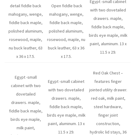
Egypt -small cabinet
detail fiddle back
Open fiddle back
with two dovetailed
mahogany, wenge,
mahogany, wenge,
drawers. maple,
fiddle back maple,
fiddle back maple,
fiddle back maple,
polished aluminum,
polished aluminum,
birds eye maple, milk
rosewood, maple,
rosewood, maple, nu
paint, aluminum. 13 x
nu buck leather, 63
buck leather, 63 x 36
11.5 x 29.
x 36 x 17.5.
x 17.5.
Red Oak Chest –
Egypt -small
Egypt -small cabinet
features finger
cabinet with two
with two dovetailed
jointed utility drawer.
dovetailed
drawers. maple,
red oak, milk paint,
drawers. maple,
fiddle back maple,
steel hardware,
fiddle back maple,
birds eye maple, milk
finger joint
birds eye maple,
paint, aluminum. 13 x
construction,
milk paint,
11.5 x 29.
hydrolic lid stays, 36