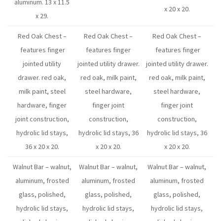
aluminum. 13 x 11.5
x 20 x 20.
x 29.
Red Oak Chest –
Red Oak Chest –
Red Oak Chest –
features finger
features finger
features finger
jointed utility
jointed utility drawer.
jointed utility drawer.
drawer. red oak,
red oak, milk paint,
red oak, milk paint,
milk paint, steel
steel hardware,
steel hardware,
hardware, finger
finger joint
finger joint
joint construction,
construction,
construction,
hydrolic lid stays,
hydrolic lid stays, 36
hydrolic lid stays, 36
36 x 20 x 20.
x 20 x 20.
x 20 x 20.
Walnut Bar – walnut,
Walnut Bar – walnut,
Walnut Bar – walnut,
aluminum, frosted
aluminum, frosted
aluminum, frosted
glass, polished,
glass, polished,
glass, polished,
hydrolic lid stays,
hydrolic lid stays,
hydrolic lid stays,