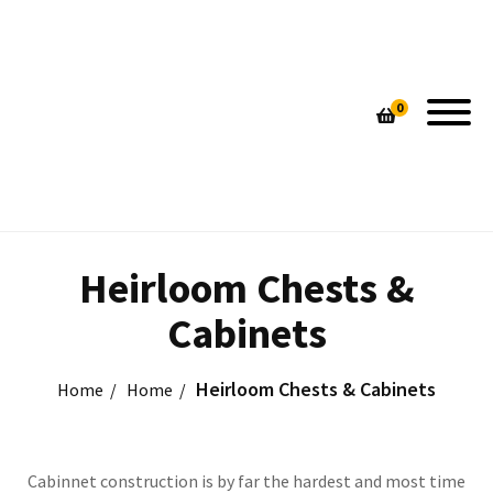
PIN STRIPE CUTTING BOARDS
HAND MADE LAMPS
0
CUSTOM DESIGNED TABLES
HOME DECOR
UNIQUE HANDMADE LAMPS
CONTEMPORARY SEATING
CONTEMPORARY SEATING
CUSTOM TABLES
HEIRLOOM CHESTS & CABINETS
HEIRLOOM CHESTS & CABINETS
Heirloom Chests &
Cabinets
Heirloom Chests & Cabinets
Home
Home
Cabinnet construction is by far the hardest and most time