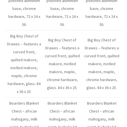
polished aluminum
polished aluminum
polished aluminum
base, chrome
base, chrome
base, chrome
hardware, 72 x 24 x
hardware, 72 x 24 x
hardware, 72 x 24 x
36.
36.
36.
Big Boy Chest of
Big Boy Chest of
Big Boy Chest of
Drawes – features a
Drawes – features a
Drawes – features a
curved front,
curved front, quilted
curved front, quilted
quilted makore,
makore, motled
makore, motled
motled makore,
makore, maple,
makore, maple,
maple, chrome
chrome hardware,
chrome hardware,
hardware, glass. 84
glass. 84 x 36 x 25.
glass. 84 x 36 x 25.
x 36 x 25.
Boarders Blanket
Boarders Blanket
Boarders Blanket
Chest – african
Chest – african
Chest – african
mahogany, milk
mahogany, milk
mahogany, milk