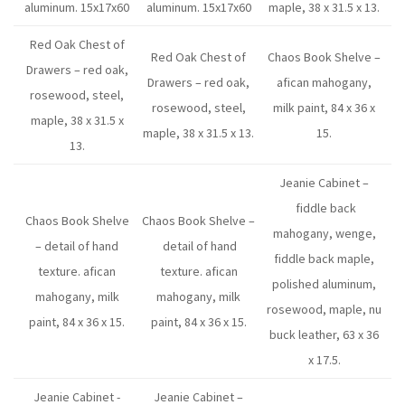
aluminum. 15x17x60
aluminum. 15x17x60
maple, 38 x 31.5 x 13.
Red Oak Chest of
Red Oak Chest of
Chaos Book Shelve –
Drawers – red oak,
Drawers – red oak,
afican mahogany,
rosewood, steel,
rosewood, steel,
milk paint, 84 x 36 x
maple, 38 x 31.5 x
maple, 38 x 31.5 x 13.
15.
13.
Jeanie Cabinet –
fiddle back
Chaos Book Shelve
Chaos Book Shelve –
mahogany, wenge,
– detail of hand
detail of hand
fiddle back maple,
texture. afican
texture. afican
polished aluminum,
mahogany, milk
mahogany, milk
rosewood, maple, nu
paint, 84 x 36 x 15.
paint, 84 x 36 x 15.
buck leather, 63 x 36
x 17.5.
Jeanie Cabinet -
Jeanie Cabinet –