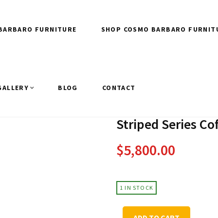
BARBARO FURNITURE
SHOP COSMO BARBARO FURNIT
GALLERY
BLOG
CONTACT
Striped Series Co
$
5,800.00
1 IN STOCK
Striped
ADD TO CART