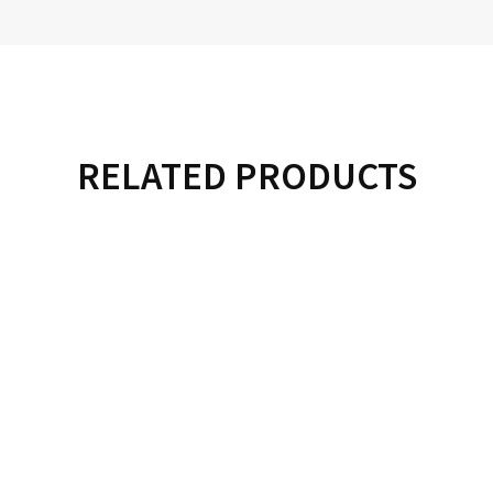
RELATED PRODUCTS