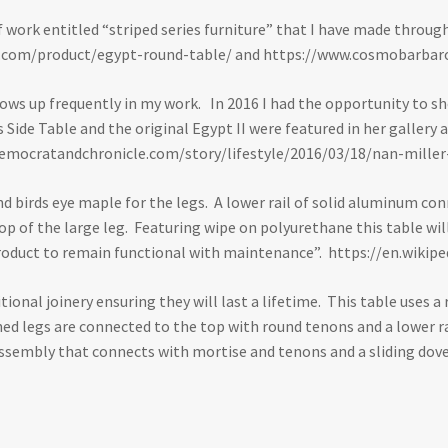
 of work entitled “striped series furniture” that I have made throu
.com/product/egypt-round-table/
and
https://www.cosmobarbaro
hows up frequently in my work. In 2016 I had the opportunity to sh
ies Side Table and the original Egypt II were featured in her galle
emocratandchronicle.com/story/lifestyle/2016/03/18/nan-mille
nd birds eye maple for the legs. A lower rail of solid aluminum con
 of the large leg. Featuring wipe on polyurethane this table will 
l product to remain functional with maintenance”.
https://en.wikipe
itional joinery ensuring they will last a lifetime. This table uses
ed legs are connected to the top with round tenons and a lower ra
assembly that connects with mortise and tenons and a sliding dove