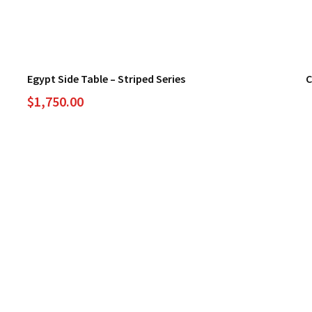
Egypt Side Table – Striped Series
C
$
1,750.00