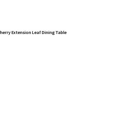
herry Extension Leaf Dining Table