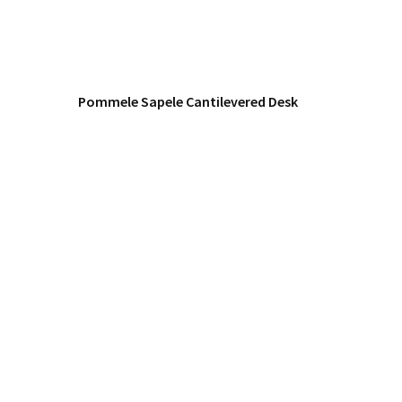
Pommele Sapele Cantilevered Desk