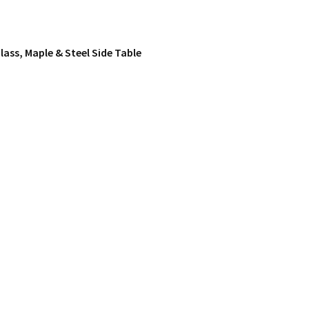
lass, Maple & Steel Side Table