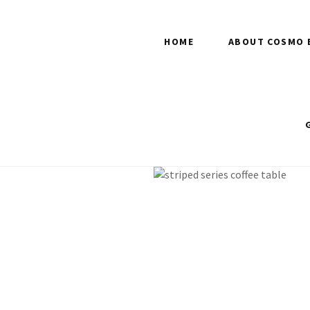
HOME
ABOUT COSMO 