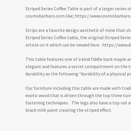
Striped Series Coffee Table is part of a larger series
cosmobarbaro.com like;
https://www.cosmobarbaro
Strips are a favorite design aesthetic of mine that s
Striped Series Coffee table, the original Striped Ser
article on it which can be viewed here.
https://www.d
This table features one of a kind fiddle back maple a
elegant and features a secret compartment on the top
durability as the following “durability of a physica
Our furniture including this table are made with trad
exotic wood that is driven through the top three turn
fastening techniques. The legs also have a top rail 
black milk paint creating the striped effect.