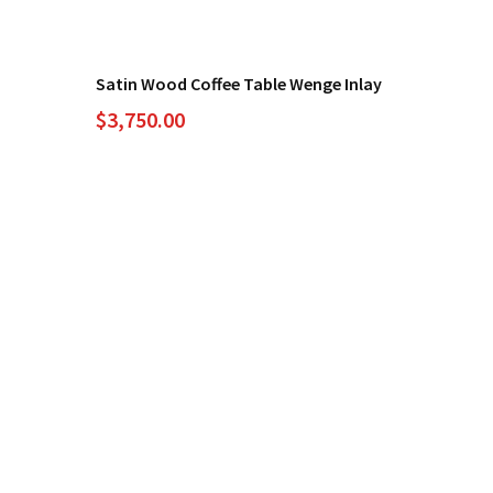
Satin Wood Coffee Table Wenge Inlay
$
3,750.00