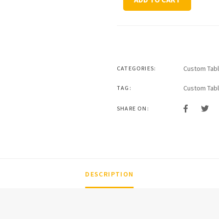
Series
Coffee
Table
quantity
Custom Tab
CATEGORIES:
Custom Tab
TAG:
SHARE ON:
DESCRIPTION