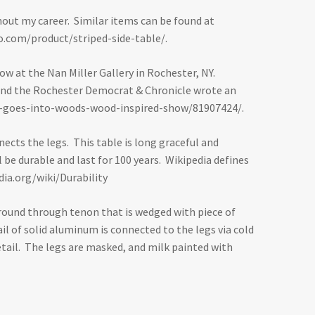
ghout my career. Similar items can be found at
.com/product/striped-side-table/
.
ow at the Nan Miller Gallery in Rochester, NY.
ry and the Rochester Democrat & Chronicle wrote an
r-goes-into-woods-wood-inspired-show/81907424/
.
nects the legs. This table is long graceful and
be durable and last for 100 years. Wikipedia defines
dia.org/wiki/Durability
 a round through tenon that is wedged with piece of
il of solid aluminum is connected to the legs via cold
tail. The legs are masked, and milk painted with