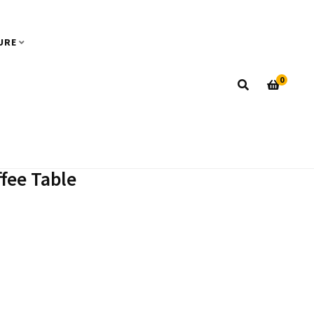
URE
0
ffee Table