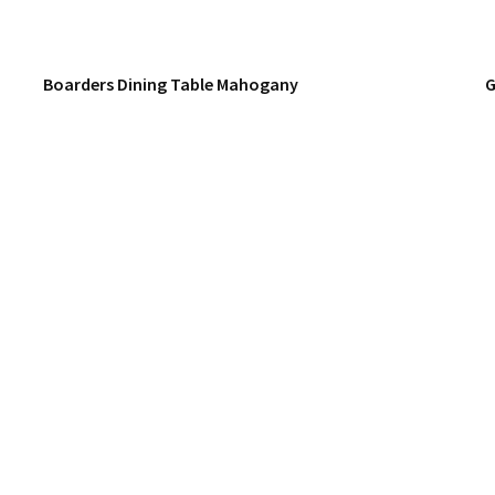
Boarders Dining Table Mahogany
G