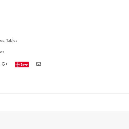
les
,
Tables
les
Save