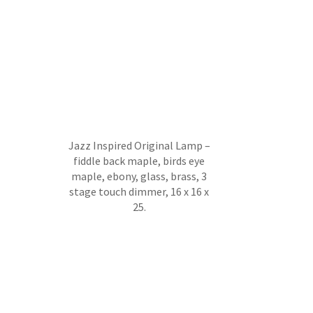
Jazz Inspired Original Lamp –
fiddle back maple, birds eye
maple, ebony, glass, brass, 3
stage touch dimmer, 16 x 16 x
25.