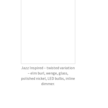
Jazz Inspired – twisted variation
– elm burl, wenge, glass,
polished nickel, LED bulbs, inline
dimmer.