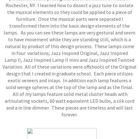
Rochester, NY. I learned how to dissect a jazz tune to isolate
the musical elements so they could be applied to a piece of
furniture. Once the musical parts were separated I
transformed them into the basic design elements of the
lamps. As you can see these lamps are very gestural and seem
to have movement while they are standing still, which is a
natural by product of this design process. These lamps come
in four variations; Jazz Inspired Original, Jazz Inspired
Lamp II, Jazz Inspired Lamp II mini and Jazz Inspired Twisted
Variation. All of these variations were offshoots of the Original
design that I created in graduate school. Each piece utilizes
exotic veneers and inlays. In addition each lamp features a
solid wenge spheres at the top of the lamp and as the finial.
All of my lamps feature solid metal cluster heads with
articulating sockets, 60 watt equivalent LED bulbs, a silk cord
and a in line dimmer. These pieces are timeless and will last
forever.