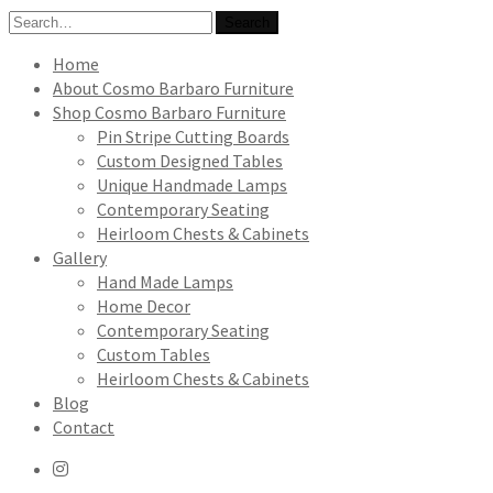
Search
Search
for:
Home
About Cosmo Barbaro Furniture
Shop Cosmo Barbaro Furniture
Pin Stripe Cutting Boards
Custom Designed Tables
Unique Handmade Lamps
Contemporary Seating
Heirloom Chests & Cabinets
Gallery
Hand Made Lamps
Home Decor
Contemporary Seating
Custom Tables
Heirloom Chests & Cabinets
Blog
Contact