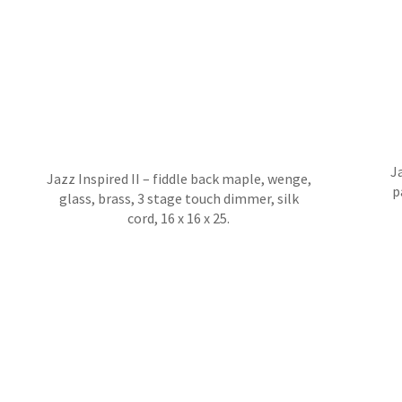
Ja
Jazz Inspired II – fiddle back maple, wenge,
p
glass, brass, 3 stage touch dimmer, silk
cord, 16 x 16 x 25.