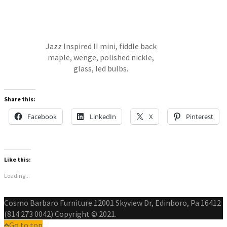
Jazz Inspired II mini, fiddle back
maple, wenge, polished nickle,
glass, led bulbs.
Share this:
Facebook
LinkedIn
X
Pinterest
Like this:
Loading...
Cosmo Barbaro Furniture 12001 Skyview Dr, Edinboro, Pa 16412
(814 273 0042) Copyright © 2021.
Go to top