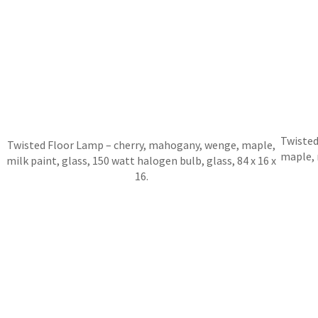
Twisted
Twisted Floor Lamp – cherry, mahogany, wenge, maple,
maple, 
milk paint, glass, 150 watt halogen bulb, glass, 84 x 16 x
16.