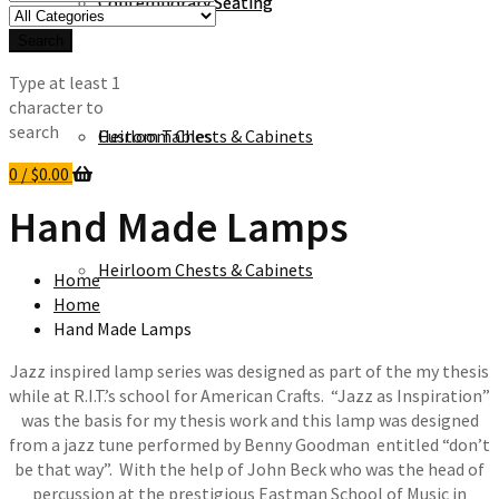
Contemporary Seating
Contemporary Seating
for:
Search
Type at least 1
character to
search
Heirloom Chests & Cabinets
Custom Tables
0
/
$
0.00
Hand Made Lamps
Heirloom Chests & Cabinets
Home
Home
Hand Made Lamps
Jazz inspired lamp series was designed as part of the my thesis
while at R.I.T.’s school for American Crafts. “Jazz as Inspiration”
was the basis for my thesis work and this lamp was designed
from a jazz tune performed by Benny Goodman entitled “don’t
be that way”. With the help of John Beck who was the head of
percussion at the prestigious Eastman School of Music in