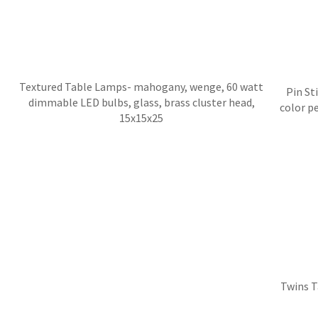
Textured Table Lamps- mahogany, wenge, 60 watt
Pin St
dimmable LED bulbs, glass, brass cluster head,
color p
15x15x25
Twins T