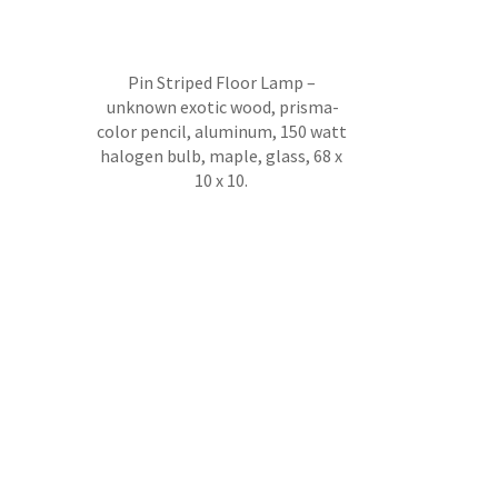
Pin Striped Floor Lamp –
unknown exotic wood, prisma-
color pencil, aluminum, 150 watt
halogen bulb, maple, glass, 68 x
10 x 10.