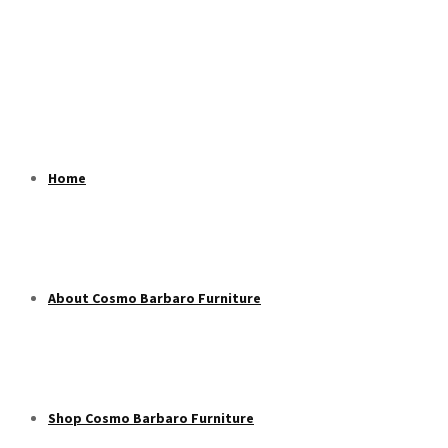
Home
About Cosmo Barbaro Furniture
Shop Cosmo Barbaro Furniture