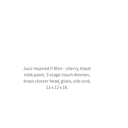
Jazz Inspired II Mini – cherry, black
milk paint, 3 stage touch dimmer,
brass cluster head, glass, silk cord,
12 x 12 x 16.