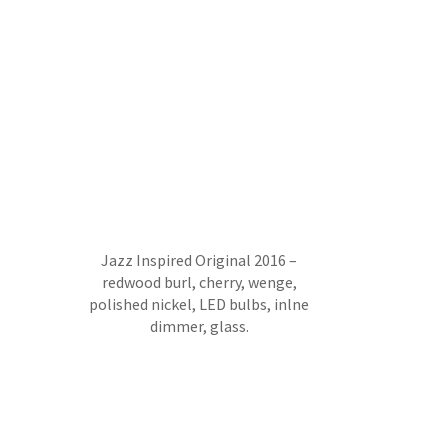
Jazz Inspired Original 2016 –
redwood burl, cherry, wenge,
polished nickel, LED bulbs, inlne
dimmer, glass.