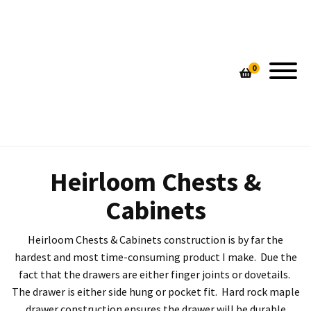
SHOP COSMO BARBARO FURNITURE
GALLERY
0
PIN STRIPE CUTTING BOARDS
HAND MADE LAMPS
CUSTOM DESIGNED TABLES
HOME DECOR
UNIQUE HANDMADE LAMPS
CONTEMPORARY SEATING
CONTEMPORARY SEATING
CUSTOM TABLES
Heirloom Chests &
HEIRLOOM CHESTS & CABINETS
HEIRLOOM CHESTS & CABINETS
Cabinets
Heirloom Chests & Cabinets construction is by far the
hardest and most time-consuming product I make. Due the
fact that the drawers are either finger joints or dovetails.
The drawer is either side hung or pocket fit. Hard rock maple
drawer construction ensures the drawer will be durable