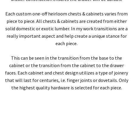
Each custom one-off heirloom chests & cabinets varies from
piece to piece. All chests & cabinets are created from either
solid domestic or exotic lumber. In my work transitions are a
really important aspect and help create a unique stance for
each piece.
This can be seen in the transition from the base to the
cabinet or the transition from the cabinet to the drawer
faces. Each cabinet and chest design utilizes a type of joinery
that will last for centuries, i.e. finger joints or dovetails. Only
the highest quality hardware is selected for each piece.