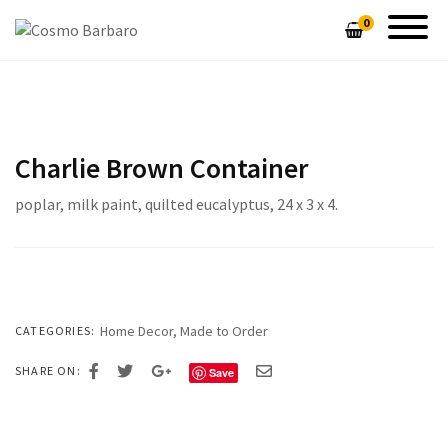
0
SHOP COSMO BARBARO FURNITURE
GALLERY
PIN STRIPE CUTTING BOARDS
HAND MADE LAMPS
Charlie Brown Container
CUSTOM DESIGNED TABLES
HOME DECOR
poplar, milk paint, quilted eucalyptus, 24 x 3 x 4.
UNIQUE HANDMADE LAMPS
CONTEMPORARY SEATING
CONTEMPORARY SEATING
CUSTOM TABLES
HEIRLOOM CHESTS & CABINETS
HEIRLOOM CHESTS & CABINETS
Home Decor
,
Made to Order
CATEGORIES:
SHARE ON:
Save