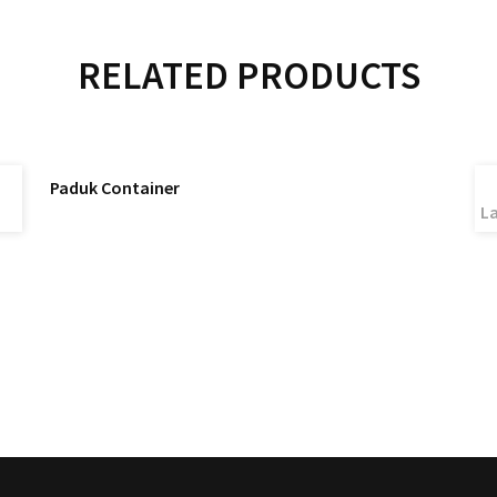
RELATED PRODUCTS
READ MORE
Paduk Container
La