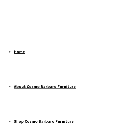
Home
About Cosmo Barbaro Furniture
Shop Cosmo Barbaro Furniture