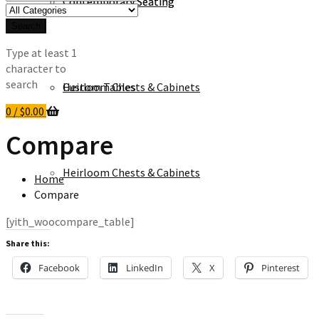
Contemporary Seating
Contemporary Seating
for:
Search
Type at least 1
character to
search
Heirloom Chests & Cabinets
Custom Tables
0
/
$
0.00
Compare
Heirloom Chests & Cabinets
Home
Compare
[yith_woocompare_table]
Share this:
Facebook
LinkedIn
X
Pinterest