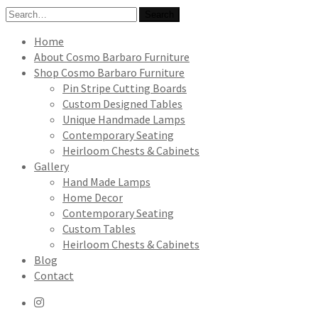
Search
Search
for:
Home
About Cosmo Barbaro Furniture
Shop Cosmo Barbaro Furniture
Pin Stripe Cutting Boards
Custom Designed Tables
Unique Handmade Lamps
Contemporary Seating
Heirloom Chests & Cabinets
Gallery
Hand Made Lamps
Home Decor
Contemporary Seating
Custom Tables
Heirloom Chests & Cabinets
Blog
Contact