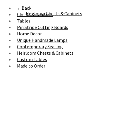
←
Back
Heirloom Chests & Cabinets
Chests & Cabinets
Tables
Pin Stripe Cutting Boards
Home Decor
Unique Handmade Lamps
Contemporary Seating
Heirloom Chests & Cabinets
Custom Tables
Made to Order