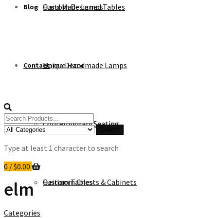
Custom Designed Tables
Hand Made Lamps
Blog
Unique Handmade Lamps
Home Decor
Contact
Search
Contemporary Seating
Contemporary Seating
for:
Search
Type at least 1 character to search
0
/
$
0.00
Heirloom Chests & Cabinets
Custom Tables
elm
Categories