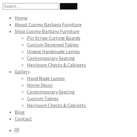
Search
Search
for:
Home
About Cosmo Barbaro Furniture
Shop Cosmo Barbaro Furniture
Pin Stripe Cutting Boards
Custom Designed Tables
Unique Handmade Lamps
Contemporary Seating
Heirloom Chests & Cabinets
Gallery
Hand Made Lamps
Home Decor
Contemporary Seating
Custom Tables
Heirloom Chests & Cabinets
Blog
Contact