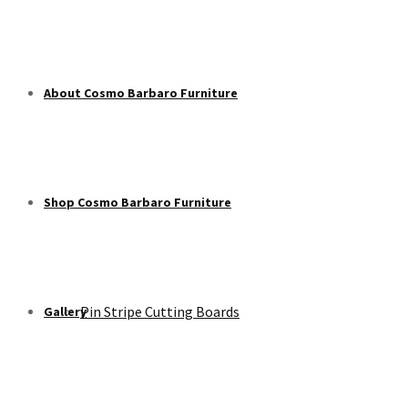
About Cosmo Barbaro Furniture
Shop Cosmo Barbaro Furniture
Pin Stripe Cutting Boards
Gallery