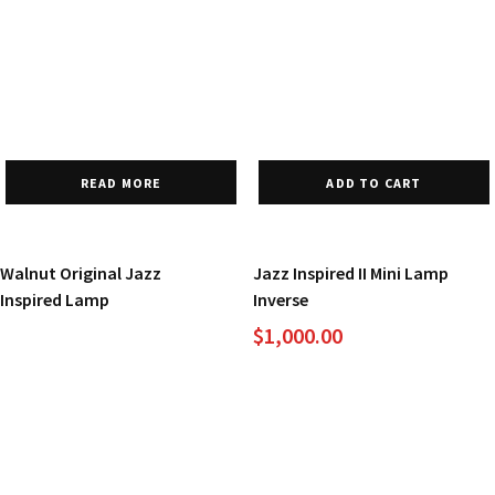
READ MORE
ADD TO CART
Walnut Original Jazz
Jazz Inspired II Mini Lamp
Inspired Lamp
Inverse
$
1,000.00