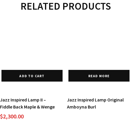
RELATED PRODUCTS
ADD TO CART
READ MORE
Jazz Inspired Lamp II –
Jazz Inspired Lamp Original
Fiddle Back Maple & Wenge
Amboyna Burl
$
2,300.00