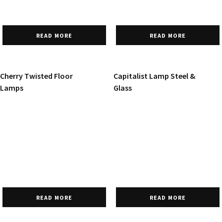
READ MORE
READ MORE
Cherry Twisted Floor
Capitalist Lamp Steel &
Lamps
Glass
READ MORE
READ MORE