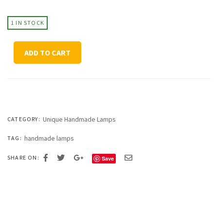
1 IN STOCK
Textured
ADD TO CART
Table
Lamp
Mahogany
quantity
Unique Handmade Lamps
CATEGORY:
handmade lamps
TAG:
SHARE ON:
Save