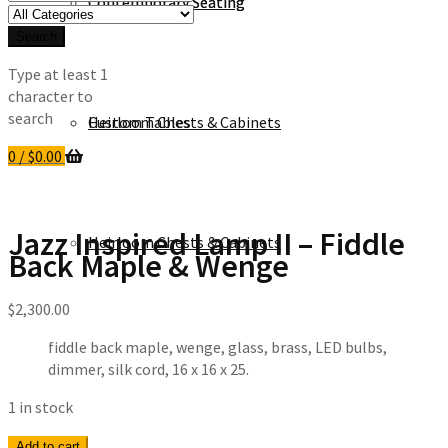
Contemporary Seating
Contemporary Seating
for:
Search
Type at least 1
character to
search
Heirloom Chests & Cabinets
Custom Tables
0
/
$
0.00
Jazz Inspired Lamp II – Fiddle
Heirloom Chests & Cabinets
Back Maple & Wenge
$
2,300.00
fiddle back maple, wenge, glass, brass, LED bulbs,
dimmer, silk cord, 16 x 16 x 25.
1 in stock
Jazz
Add to cart