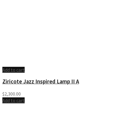
Add to cart
Ziricote Jazz Inspired Lamp II A
$
2,300.00
Add to cart