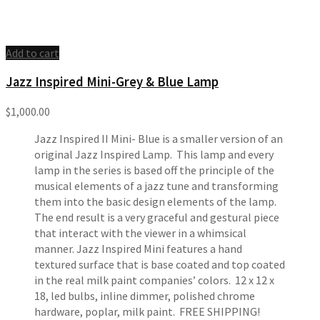
Add to cart
Jazz Inspired Mini-Grey & Blue Lamp
$
1,000.00
Jazz Inspired II Mini- Blue is a smaller version of an
original Jazz Inspired Lamp. This lamp and every
lamp in the series is based off the principle of the
musical elements of a jazz tune and transforming
them into the basic design elements of the lamp.
The end result is a very graceful and gestural piece
that interact with the viewer in a whimsical
manner. Jazz Inspired Mini features a hand
textured surface that is base coated and top coated
in the real milk paint companies’ colors. 12 x 12 x
18, led bulbs, inline dimmer, polished chrome
hardware, poplar, milk paint. FREE SHIPPING!