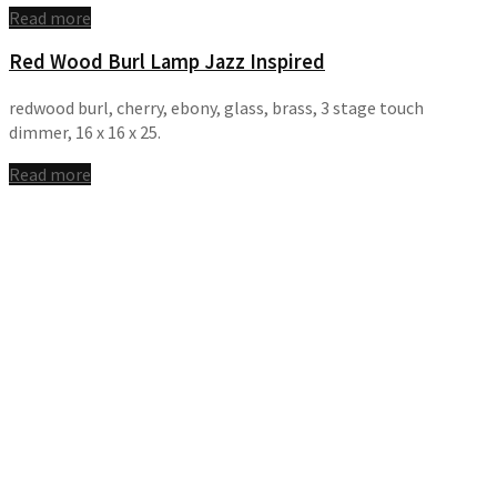
Read more
Red Wood Burl Lamp Jazz Inspired
redwood burl, cherry, ebony, glass, brass, 3 stage touch
dimmer, 16 x 16 x 25.
Read more