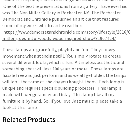
One of the best representations from a gallery I have ever had
was The Nan Miller Gallery in Rochester, NY. The Rochester
Democrat and Chronicle published an article that features
some of my work, which can be read here.
https://www.democratandchronicle.com/story/lifestyle/2016/0
miller-goes-into-woods-wood-inspired-show/81907424/
.
These lamps are gracefully, playful and fun. They convey
movement when standing still. You simply rotate to create
several different looks, which is fun. A timeless aesthetic and
something that will last 100 years or more. These lamps are
hassle free and just perform and as we all get older, the lamps
will look the same as the day you bought them. Each lamp is
unique and requires specific building processes. This lamp is
made with wenge veneer and inlay. This lamp like all my
furniture is by hand. So, if you love Jazz music, please take a
look at this lamp.
Related Products