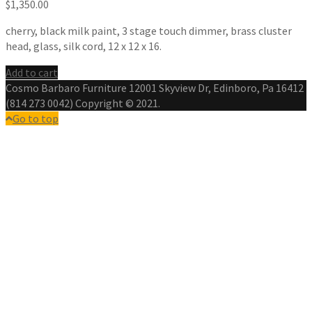
$
1,350.00
cherry, black milk paint, 3 stage touch dimmer, brass cluster
head, glass, silk cord, 12 x 12 x 16.
Add to cart
Cosmo Barbaro Furniture 12001 Skyview Dr, Edinboro, Pa 16412
(814 273 0042) Copyright © 2021.
Go to top