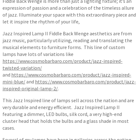
Fiddle Back Wenge is more than just a lighting fixture; it’s an
expression of passion and a celebration of the timeless allure
of jazz. Illuminate your space with this extraordinary piece and
let it inspire the rhythm of your life,
Jazz Inspired Lamp II Fiddle Back Wenge aesthetics are from
jazz music, particularly utilizing, reading and translating the
musical elements to furniture forms. This line of custom
lamps have lots of variations like
https://www.cosmobarbaro.com/product/jazz-inspired-
twisted-variation/
and
https://www.cosmobarbaro.com/product/jazz-inspired-
mini-blue/
and
https://www.cosmobarbaro.com/product/jazz-
inspired-original-lamp-2/
.
This Jazz Inspired line of lamps sell across the nation and are
very durable and energy efficient. Jazz Inspired Lamp II
featuring a dimmer, LED bulbs, silk cord, a very high-end
cluster head that holds the bulbs and a glass shade in most
cases.
Several of my lamps have been in galleries across the nation.