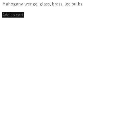
Mahogany, wenge, glass, brass, led bulbs.
Add to cart