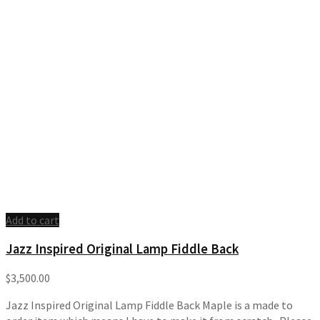
Add to cart
Jazz Inspired Original Lamp Fiddle Back
$
3,500.00
Jazz Inspired Original Lamp Fiddle Back Maple is a made to