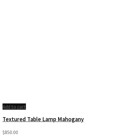
Add to cart
Textured Table Lamp Mahogany
$
850.00