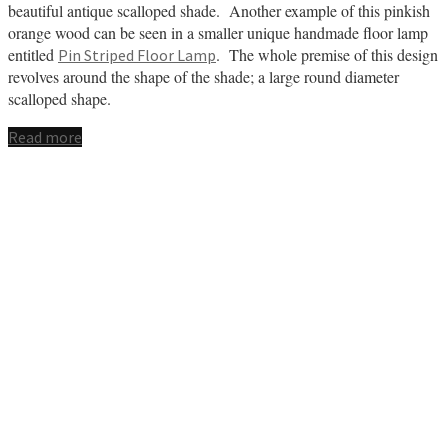
beautiful antique scalloped shade. Another example of this pinkish
orange wood can be seen in a smaller unique handmade floor lamp
entitled
. The whole premise of this design
Pin Striped Floor Lamp
revolves around the shape of the shade; a large round diameter
scalloped shape.
Read more