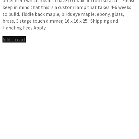
order item which means I have to make it from scratch. Please
keep in mind that this is a custom lamp that takes 4-6 weeks
to build. fiddle back maple, birds eye maple, ebony, glass,
brass, 3 stage touch dimmer, 16 x 16 x 25. Shipping and
Handling Fees Apply.
Add to cart