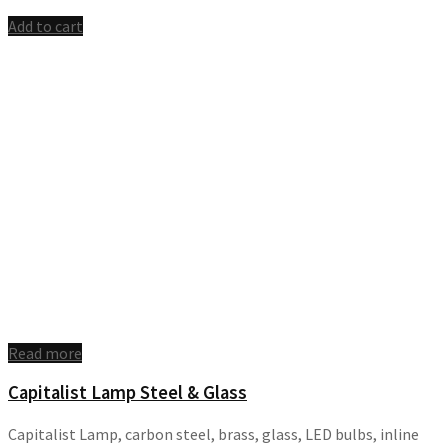
Add to cart
Read more
Capitalist Lamp Steel & Glass
Capitalist Lamp, carbon steel, brass, glass, LED bulbs, inline