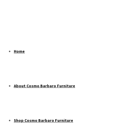
Home
About Cosmo Barbaro Furniture
Shop Cosmo Barbaro Furniture