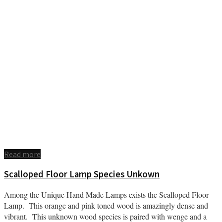
Read more
Scalloped Floor Lamp Species Unkown
Among the Unique Hand Made Lamps exists the Scalloped Floor
Lamp. This orange and pink toned wood is amazingly dense and
vibrant. This unknown wood species is paired with wenge and a