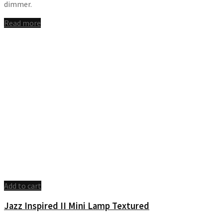
dimmer.
Read more
Add to cart
Jazz Inspired II Mini Lamp Textured