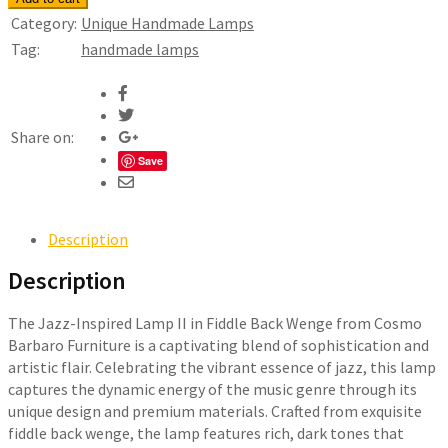
Inspired
Category:
Unique Handmade Lamps
Lamp
Tag:
handmade lamps
II
-
Fiddle
Back
Share on:
Maple
Save
&
Wenge
quantity
Description
Description
The Jazz-Inspired Lamp II in Fiddle Back Wenge from Cosmo
Barbaro Furniture is a captivating blend of sophistication and
artistic flair. Celebrating the vibrant essence of jazz, this lamp
captures the dynamic energy of the music genre through its
unique design and premium materials. Crafted from exquisite
fiddle back wenge, the lamp features rich, dark tones that