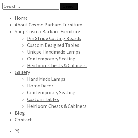
Search
Search
for:
Home
About Cosmo Barbaro Furniture
Shop Cosmo Barbaro Furniture
Pin Stripe Cutting Boards
Custom Designed Tables
Unique Handmade Lamps
Contemporary Seating
Heirloom Chests & Cabinets
Gallery
Hand Made Lamps
Home Decor
Contemporary Seating
Custom Tables
Heirloom Chests & Cabinets
Blog
Contact