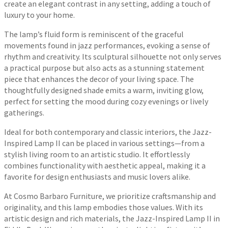
create an elegant contrast in any setting, adding a touch of
luxury to your home.
The lamp’s fluid form is reminiscent of the graceful
movements found in jazz performances, evoking a sense of
rhythm and creativity. Its sculptural silhouette not only serves
a practical purpose but also acts as a stunning statement
piece that enhances the decor of your living space. The
thoughtfully designed shade emits a warm, inviting glow,
perfect for setting the mood during cozy evenings or lively
gatherings.
Ideal for both contemporary and classic interiors, the Jazz-
Inspired Lamp II can be placed in various settings—from a
stylish living room to an artistic studio. It effortlessly
combines functionality with aesthetic appeal, making it a
favorite for design enthusiasts and music lovers alike.
At Cosmo Barbaro Furniture, we prioritize craftsmanship and
originality, and this lamp embodies those values. With its
artistic design and rich materials, the Jazz-Inspired Lamp II in