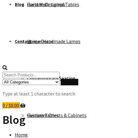
Custom Designed Tables
Hand Made Lamps
Blog
Unique Handmade Lamps
Home Decor
Contact
Search
Contemporary Seating
Contemporary Seating
for:
Search
Type at least 1 character to search
0
/
$
0.00
Heirloom Chests & Cabinets
Custom Tables
Blog
Home