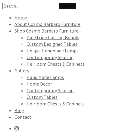
Search
Search
for:
Home
About Cosmo Barbaro Furniture
Shop Cosmo Barbaro Furniture
Pin Stripe Cutting Boards
Custom Designed Tables
Unique Handmade Lamps
Contemporary Seating
Heirloom Chests & Cabinets
Gallery
Hand Made Lamps
Home Decor
Contemporary Seating
Custom Tables
Heirloom Chests & Cabinets
Blog
Contact