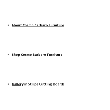
About Cosmo Barbaro Furniture
Shop Cosmo Barbaro Furniture
Pin Stripe Cutting Boards
Gallery