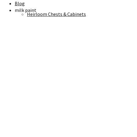
Blog
milk paint
Heirloom Chests & Cabinets